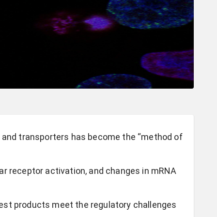
s and transporters has become the “method of
ar receptor activation, and changes in mRNA
est products meet the regulatory challenges