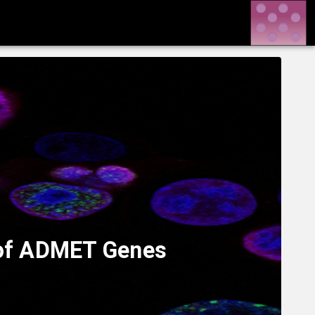
s of ADMET Genes