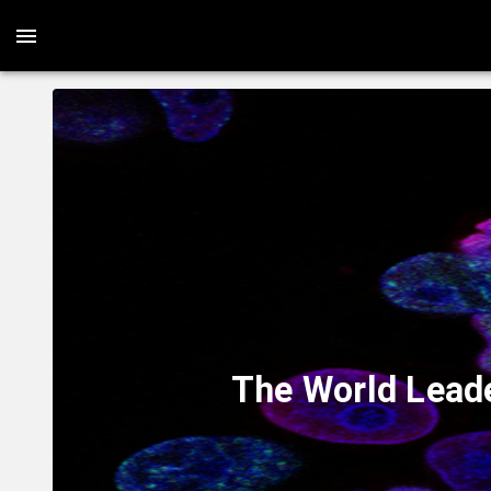
The World Leade