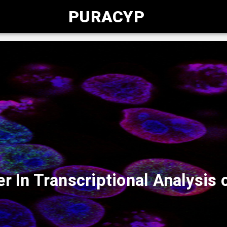
PURACYP
r In Transcriptional Analysi