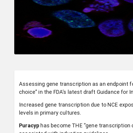
Assessing gene transcription as an endpoint 
choice” in the FDA’s latest draft Guidance for I
Increased gene transcription due to NCE expo
levels in primary cultures.
Puracyp
has become THE “gene transcription c