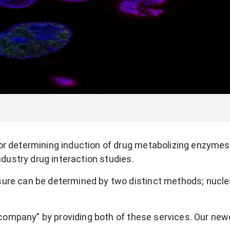
for determining induction of drug metabolizing enzyme
ndustry drug interaction studies.
sure can be determined by two distinct methods; nucle
ompany” by providing both of these services. Our new